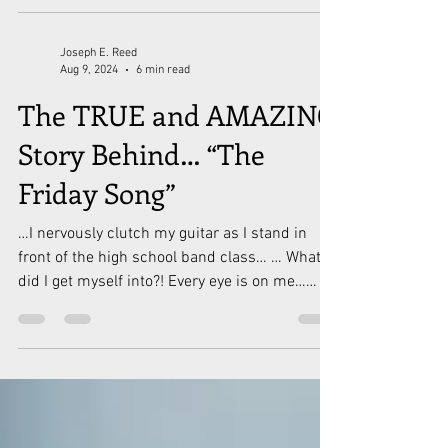
Joseph E. Reed
Aug 9, 2024
6 min read
The TRUE and AMAZING
Story Behind… “The
Friday Song”
…I nervously clutch my guitar as I stand in
front of the high school band class… … What
did I get myself into?! Every eye is on me…
What...