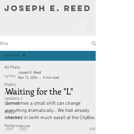
JOSEPH E. REED
Blog
All Posts
All Posts
Joseph E. Reed
Lyrics
Nov 12, 2024
3 min read
Poetry
Waiting for the "L"
From
Lessons, I
Sometimes a small shift can change
Learned
everything dramatically… We had already
Music
Lessons
checked in (with much ease!) at the CityBox
Hotel there in...
Performances