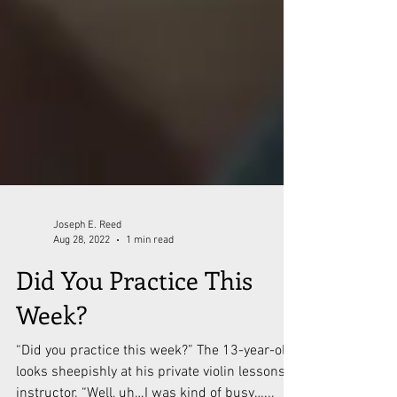
Joseph E. Reed
Aug 28, 2022
1 min read
Did You Practice This
Week?