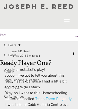
JOSEPH E. REED
Post
All Posts
Joseph E. Reed
All Posts
Apr 16, 2018
3 min read
Ready Player One?
Lyrics
Ready or not...Let's play!
Poetry
Soooo... I've got to tell you about this 
From Lessons, I Learned
really neat experience I had a little bit 
ago! Where do I start?...
Music Lessons
Okay, so I went to this Homeschooling 
Performances
Conference called 
Teach Them Diligently
. 
It was held at Cobb Galleria Centre over 