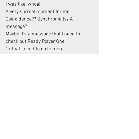
I was like, whoa!
A very surreal moment for me. 
Coincidence?? Synchronicity? A 
message?
Maybe it's a message that I need to 
check out Ready Player One.
Or that I need to go to more 
homeschooling conferences!
From Lessons, I Learned