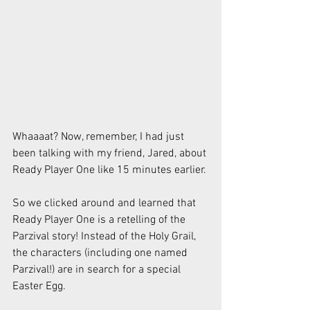
Whaaaat? Now, remember, I had just 
been talking with my friend, Jared, about 
Ready Player One like 15 minutes earlier.
So we clicked around and learned that 
Ready Player One is a retelling of the 
Parzival story! Instead of the Holy Grail, 
the characters (including one named 
Parzival!) are in search for a special 
Easter Egg.