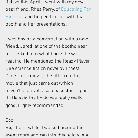
3 days this April. I went with my new 
best friend, Rhea Perry, of 
Educating For 
Success
 and helped her out with that 
booth and her presentations.
I was having a conversation with a new 
friend, Jared, at one of the booths near 
us. I asked him what books he was 
reading. He mentioned the Ready Player 
One science fiction novel by Ernest 
Cline. I recognized the title from the 
movie that just came out (which I 
haven't seen yet... so please don't spoil 
it!) He said the book was really really 
good. Highly recommended.
Cool!
So, after a while, I walked around the 
event more and ran into this fellow in a 