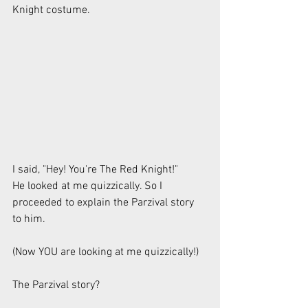
Knight costume.
I said, "Hey! You're The Red Knight!"
He looked at me quizzically. So I 
proceeded to explain the Parzival story 
to him.
(Now YOU are looking at me quizzically!)
The Parzival story?