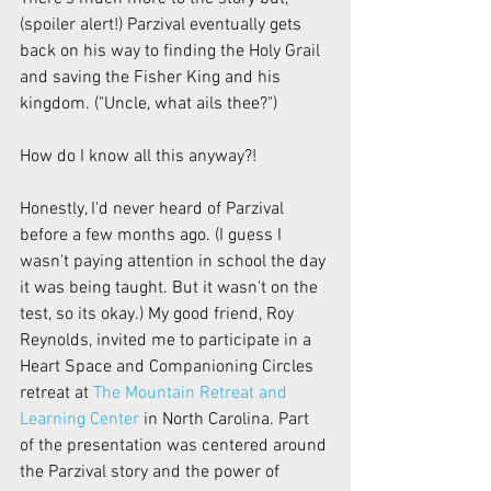
(spoiler alert!) Parzival eventually gets 
back on his way to finding the Holy Grail 
and saving the Fisher King and his 
kingdom. ("Uncle, what ails thee?")
How do I know all this anyway?!
Honestly, I'd never heard of Parzival 
before a few months ago. (I guess I 
wasn't paying attention in school the day 
it was being taught. But it wasn't on the 
test, so its okay.) My good friend, Roy 
Reynolds, invited me to participate in a 
Heart Space and Companioning Circles 
retreat at 
The Mountain Retreat and 
Learning Center
 in North Carolina. Part 
of the presentation was centered around 
the Parzival story and the power of 