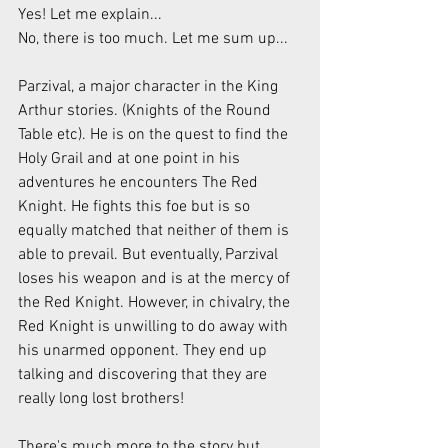
Yes! Let me explain...
No, there is too much. Let me sum up...
Parzival, a major character in the King 
Arthur stories. (Knights of the Round 
Table etc). He is on the quest to find the 
Holy Grail and at one point in his 
adventures he encounters The Red 
Knight. He fights this foe but is so 
equally matched that neither of them is 
able to prevail. But eventually, Parzival 
loses his weapon and is at the mercy of 
the Red Knight. However, in chivalry, the 
Red Knight is unwilling to do away with 
his unarmed opponent. They end up 
talking and discovering that they are 
really long lost brothers!
There's much more to the story but, 