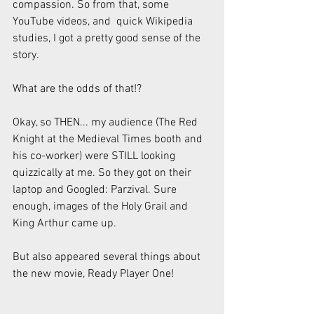
compassion. So from that, some 
YouTube videos, and  quick Wikipedia 
studies, I got a pretty good sense of the 
story.
What are the odds of that!?
Okay, so THEN... my audience (The Red 
Knight at the Medieval Times booth and 
his co-worker) were STILL looking 
quizzically at me. So they got on their 
laptop and Googled: Parzival. Sure 
enough, images of the Holy Grail and 
King Arthur came up.
But also appeared several things about 
the new movie, Ready Player One!