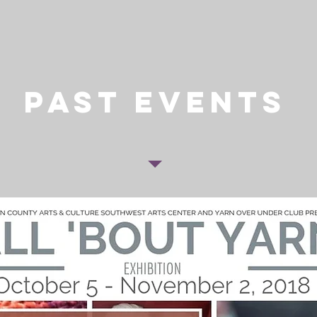
past events