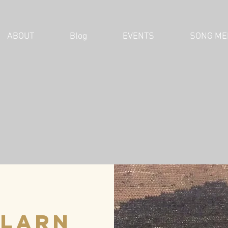
ABOUT
Blog
EVENTS
SONG ME
Plarn