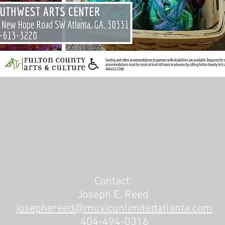
Contact:
Joseph E. Reed
josephereed@musicunlimitedatlanta.com
404-494-0316