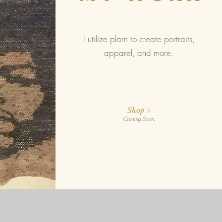
I utilize plarn to create portraits,
apparel, and more.
Shop >
Coming Soon.