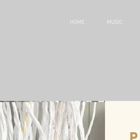
HOME
MUSIC