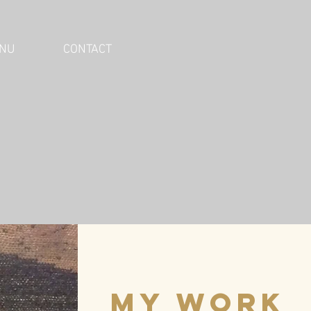
NU
CONTACT
my work