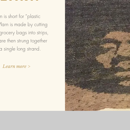
n is short for “plastic
Plarn is made by cutting
grocery bags into strips,
re then strung together
 a single long strand.
Learn more >