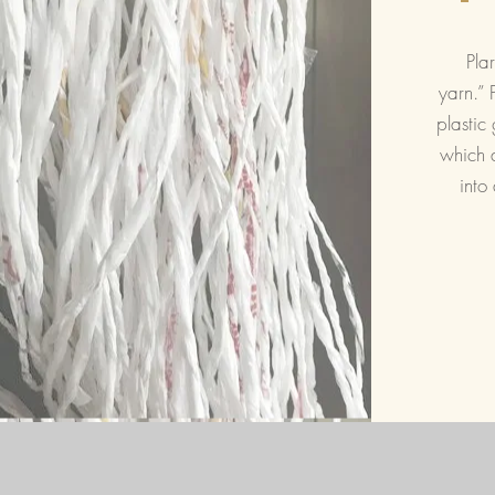
Plar
yarn.” 
plastic 
which a
into